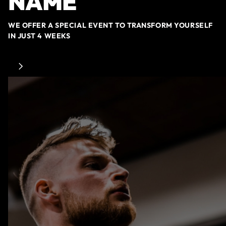
NAME
WE OFFER A SPECIAL EVENT TO TRANSFORM YOURSELF
IN JUST 4 WEEKS