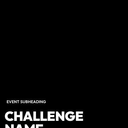
EVENT SUBHEADING
CHALLENGE