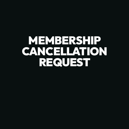
MEMBERSHIP
CANCELLATION
REQUEST