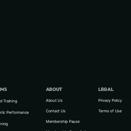
AMS
ABOUT
LEGAL
About Us
Privacy Policy
d Training
Contact Us
Terms of Use
etic Performance
Membership Pause
ining