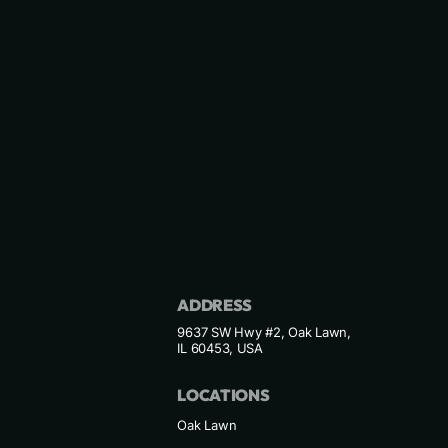
ADDRESS
9637 SW Hwy #2, Oak Lawn,
IL 60453, USA
LOCATIONS
Oak Lawn