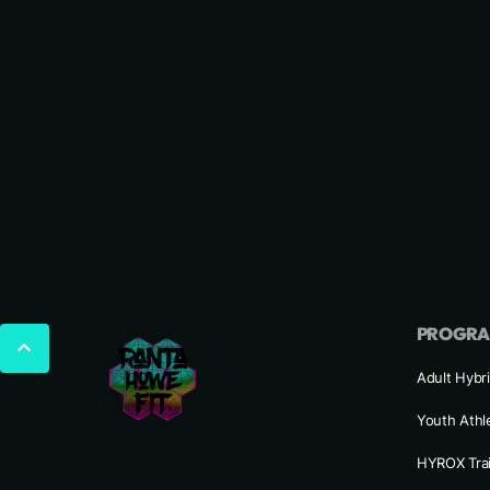
PROGR
Adult Hybri
Youth Athl
HYROX Tra