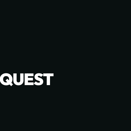
EQUEST