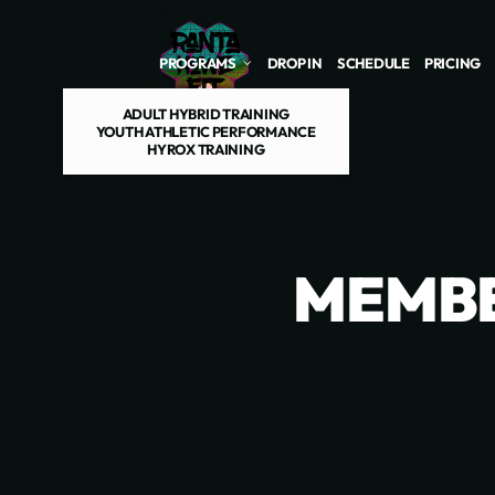
Skip to main content
PROGRAMS
DROP IN
SCHEDULE
PRICING
ADULT HYBRID TRAINING
YOUTH ATHLETIC PERFORMANCE
HYROX TRAINING
MEMBE