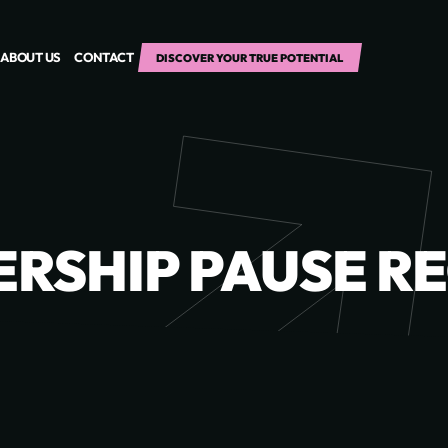
ABOUT US
CONTACT
DISCOVER YOUR TRUE POTENTIAL
RSHIP PAUSE R